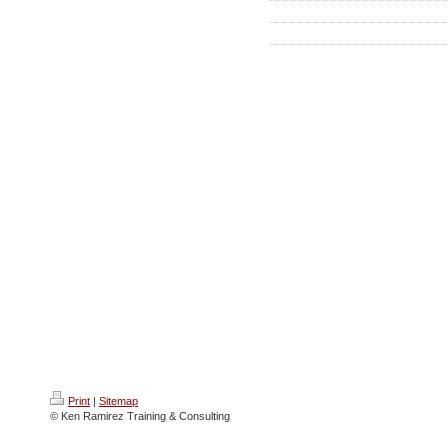
Print
|
Sitemap
© Ken Ramirez Training & Consulting