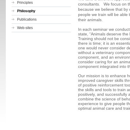
Principles
consultants. We focus on t
because we believe that by c
Philosophy
people we train will be able 
Publications
their animals.
Web-sites
In each seminar we conduct, 
state, “Animals deserve the 
Training should not be consid
there is time; it is an essent
one would never consider d
without a veterinary compone
component, and an environ
consider caring for an anim
component integrated into 
Our mission is to enhance 
improved caregiver skills t
of positive reinforcement to
the skills and tools to train
positively, and successfully
combine the science of beha
experience to give people t
optimal animal care and trai