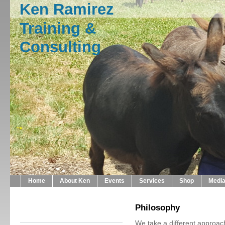
Ken Ramirez
Training &
Consulting
Home
About Ken
Events
Services
Shop
Medi
Philosophy
We take a different approac