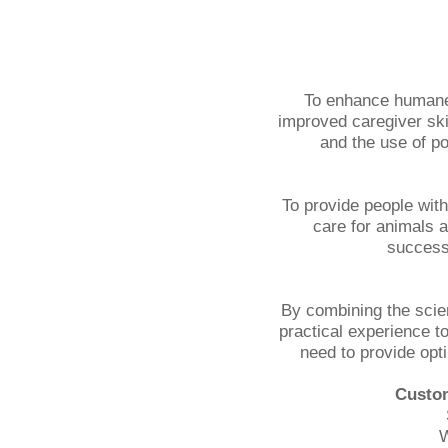
To enhance humane
improved caregiver ski
and the use of po
To provide people with 
care for animals a
successf
By combining the scie
practical experience t
need to provide opt
Custom