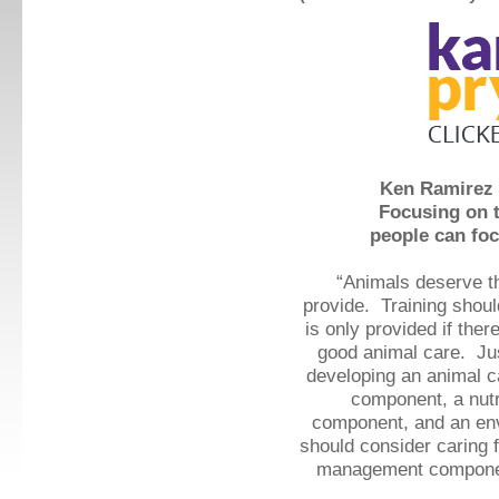
Ken Ramirez 
Focusing on t
people can foc
“Animals deserve t
provide.
Training shoul
is only provided if there
good animal care.
Jus
developing an animal c
component, a nutr
component, and an en
should consider caring f
management component