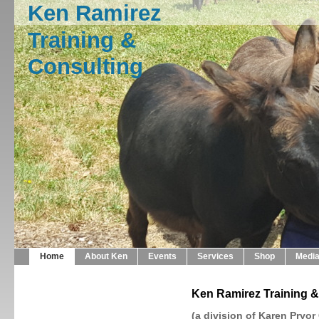
Ken Ramirez
Training &
Consulting
Home
About Ken
Events
Services
Shop
Medi
Ken Ramirez Training &
(a division of Karen Pryor 