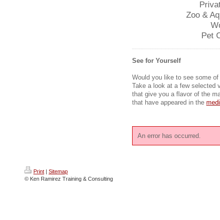
Priva
Zoo & Aq
Wo
Pet 
See for Yourself
Would you like to see some of
Take a look at a few selected v
that give you a flavor of the m
that have appeared in the
medi
An error has occurred.
Print
|
Sitemap
© Ken Ramirez Training & Consulting